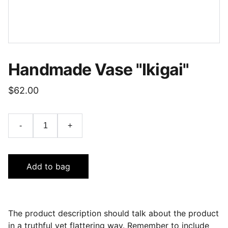
Handmade Vase "Ikigai"
$62.00
-
+
Add to bag
The product description should talk about the product
in a truthful yet flattering way. Remember to include